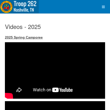
Videos - 2025
2025 Spring Camporee