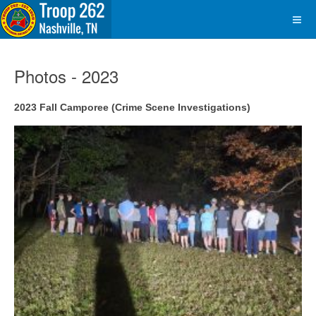
Photos - 2023
2023 Fall Camporee (Crime Scene Investigations)