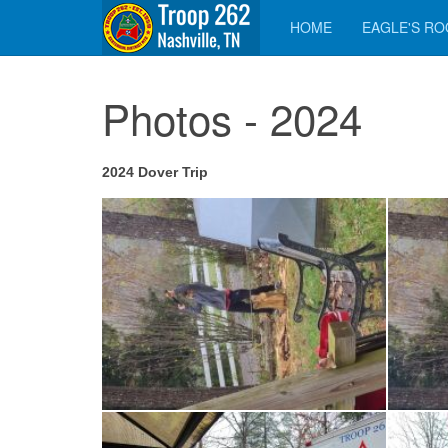
HOME
EAGLE'S R
Photos - 2024
2024 Dover Trip