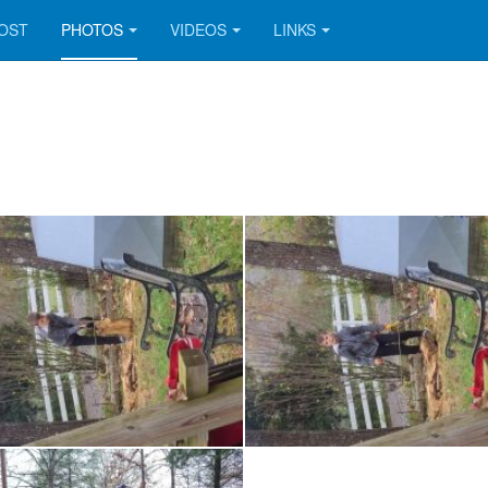
OOST
PHOTOS
VIDEOS
LINKS