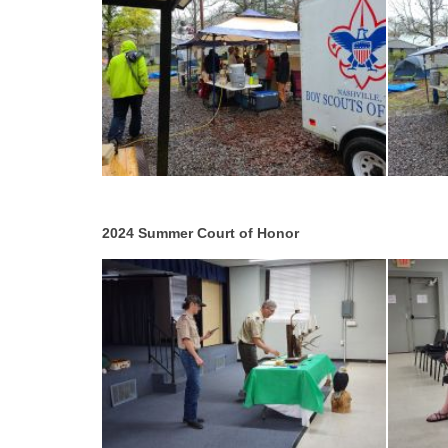
2024 Summer Court of Honor