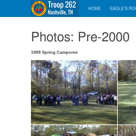
HOME
EAGLE'S R
Photos: Pre-2000
1999 Spring Camporee