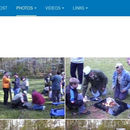
OOST
PHOTOS
VIDEOS
LINKS