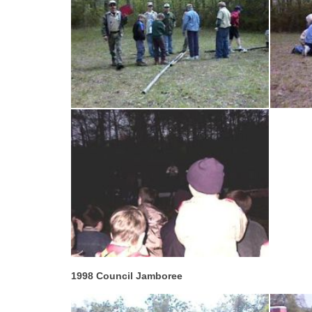
1998 Council Jamboree