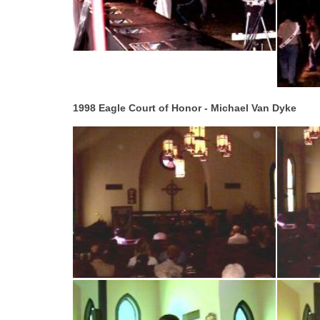
1998 Eagle Court of Honor - Michael Van Dyke