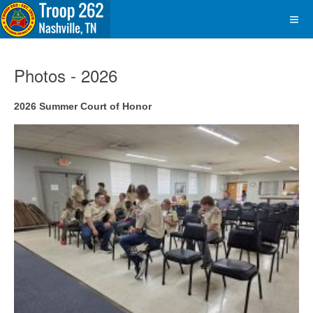
Photos - 2026
2026 Summer Court of Honor